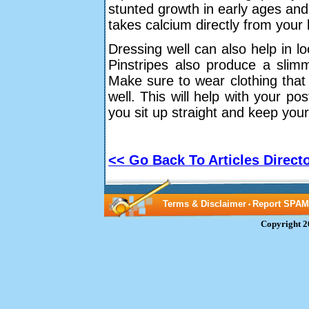
stunted growth in early ages and
takes calcium directly from your
Dressing well can also help in loo
Pinstripes also produce a slimm
Make sure to wear clothing that 
well. This will help with your pos
you sit up straight and keep you
<< Go Back To Articles Direct
Terms & Disclaimer
Report SPAM
•
Copyright 2