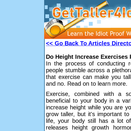
<< Go Back To Articles Direct
Do Height Increase Exercises
In the process of conducting 
people stumble across a plethor
that exercise can make you tall
and no. Read on to learn more.
Exercise, combined with a s
beneficial to your body in a var
increase height while you are y
grow taller, but it's important 
life, your body still has a lot
releases height growth horm