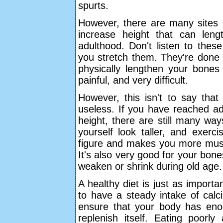
spurts.
However, there are many sites o
increase height that can len
adulthood. Don't listen to thes
you stretch them. They're done 
physically lengthen your bones 
painful, and very difficult.
However, this isn't to say that
useless. If you have reached adu
height, there are still many w
yourself look taller, and exerc
figure and makes you more muscu
It's also very good for your bone
weaken or shrink during old age.
A healthy diet is just as importa
to have a steady intake of calc
ensure that your body has en
replenish itself. Eating poorl