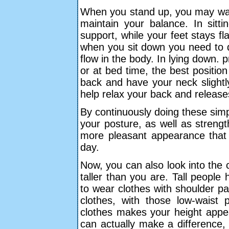
When you stand up, you may want
maintain your balance. In sit
support, while your feet stays f
when you sit down you need to d
flow in the body. In lying down.
or at bed time, the best position 
back and have your neck slightl
help relax your back and release
By continuously doing these simpl
your posture, as well as streng
more pleasant appearance that
day.
Now, you can also look into the 
taller than you are. Tall peopl
to wear clothes with shoulder pa
clothes, with those low-waist
clothes makes your height appea
can actually make a difference