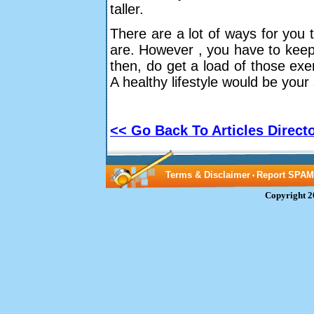
taller.
There are a lot of ways for you t
are. However , you have to keep i
then, do get a load of those exe
A healthy lifestyle would be your
<< Go Back To Articles Direct
Terms & Disclaimer
Report SPAM
•
Copyright 2