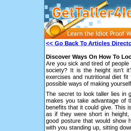
<< Go Back To Articles Direct
Discover Ways On How To Look
Are you sick and tired of people
society? It is the height isn't 
exercises and nutritional diet fit
possible ways of making yourself 
The secret to look taller lies i
makes you take advantage of the
benefits that it could give. This
as if they were short in height
good posture that would show ho
with you standing up, sitting do