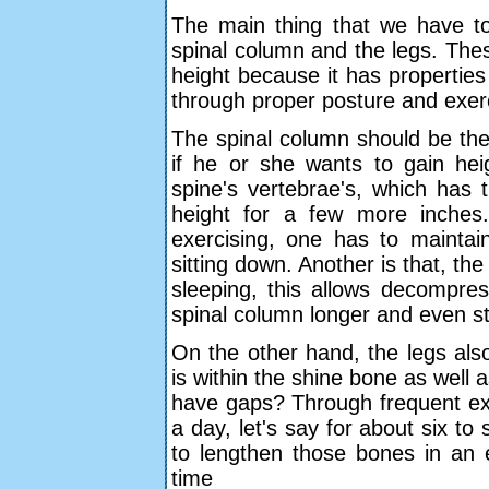
The main thing that we have to
spinal column and the legs. Thes
height because it has properties
through proper posture and exer
The spinal column should be the 
if he or she wants to gain hei
spine's vertebrae's, which has 
height for a few more inches.
exercising, one has to mainta
sitting down. Another is that, t
sleeping, this allows decompre
spinal column longer and even s
On the other hand, the legs also
is within the shine bone as well
have gaps? Through frequent exe
a day, let's say for about six 
to lengthen those bones in an e
time