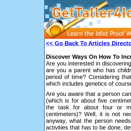
<< Go Back To Articles Direct
Discover Ways On How To Incr
Are you interested in discoveri
are you a parent who has childr
period of time? Considering that
which includes genetics of course,
Are you aware that a person can 
(which is for about five centime
the task for about four or m
centimeters)? Well, it is not n
anyway, what the person needs t
activities that has to be done, de