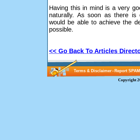
Having this in mind is a very goo
naturally. As soon as there is
would be able to achieve the de
possible.
<< Go Back To Articles Direct
Terms & Disclaimer
Report SPAM
•
Copyright 2