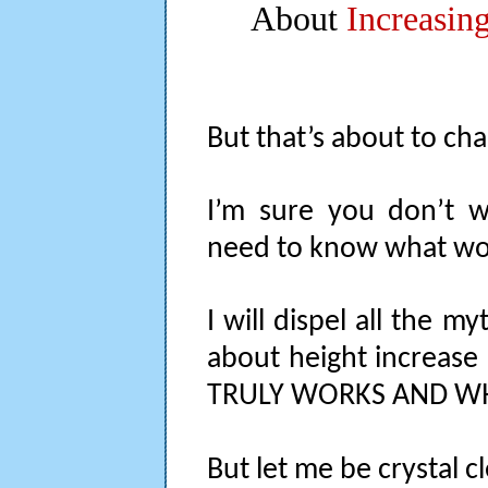
About
Increasin
But that’s about to ch
I’m sure you don’t w
need to know what wo
I will dispel all the m
about height increas
TRULY WORKS AND WH
But let me be crystal cl