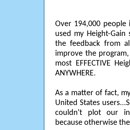
Over 194,000 people i
used my Height-Gain s
the feedback from al
improve the program, w
most EFFECTIVE Heigh
ANYWHERE.
As a matter of fact, 
United States users..
couldn't plot our in
because otherwise the