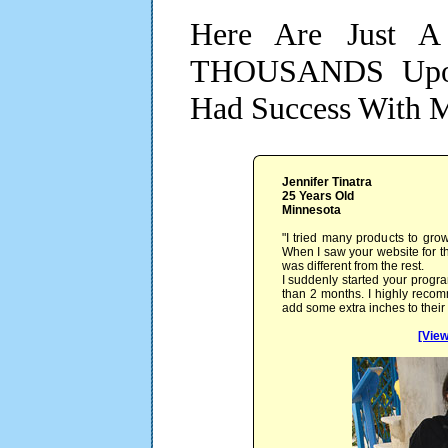
Here Are Just A
THOUSANDS Upon
Had Success With 
Jennifer Tinatra
25 Years Old
Minnesota
"I tried many products to grow
When I saw your website for the
was different from the rest.
I suddenly started your progra
than 2 months. I highly reco
add some extra inches to their
[View