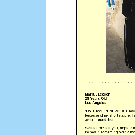
Maria Jackson
28 Years Old
Los Angeles
"Do I feel RENEWED! I hav
because of my short stature. I 
awful around them.
Well let me tell you, depress
inches in something over 2 mon