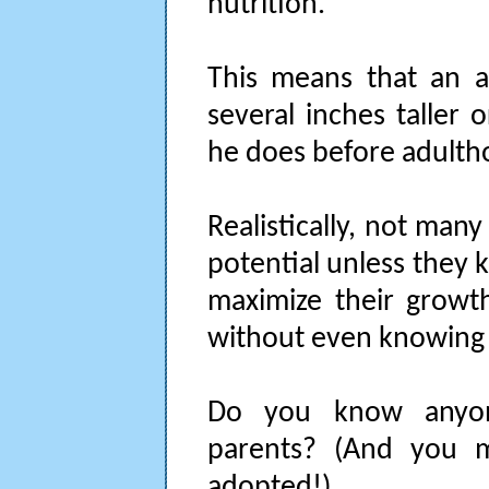
nutrition.
This means that an a
several inches taller
he does before adulth
Realistically, not man
potential unless they 
maximize their growth
without even knowing 
Do you know anyon
parents? (And you 
adopted!)