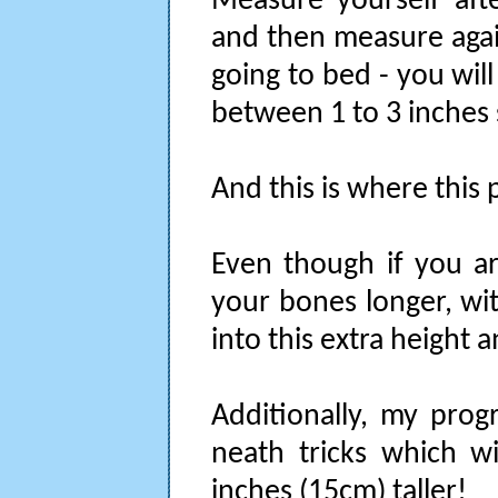
Measure yourself aft
and then measure agai
going to bed - you wil
between 1 to 3 inches 
And this is where this 
Even though if you a
your bones longer, wit
into this extra height an
Additionally, my prog
neath tricks which w
inches (15cm) taller!