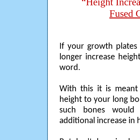
“Height Incre
Fused G
If your growth plates
longer increase height
word.
With this it is mean
height to your long bo
such bones would 
additional increase in 