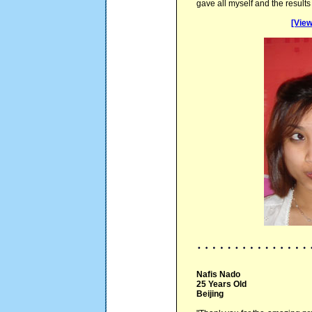
gave all myself and the result
[View
Nafis Nado
25 Years Old
Beijing