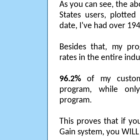
As you can see, the ab
States users, plotted
date, I've had over 19
Besides that, my pr
rates in the entire indu
96.2%
of my custom
program, while on
program.
This proves that if yo
Gain system, you WILL g