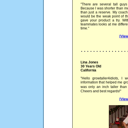
"There are several tall guys
Because I was shorter than most
than just a reserve. My coach 
would be the weak point of th
gave your product a try. Wi
teammates looks at me differen
time."
[View
Lina Jones
30 Years Old
California
"Hello growtaller4idiots, I 
information that helped me gro
was only an inch taller tha
Cheers and best regards!"
[View