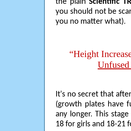
the plain
Scientific 
you should not be scar
you no matter what).
“Height Increas
Unfused 
It's no secret that af
(growth plates have f
any longer. This stag
18 for girls and 18-21 