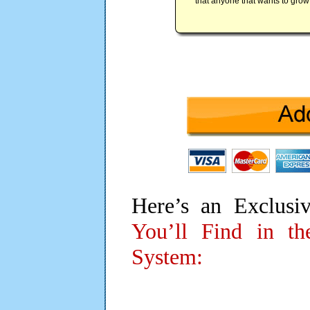
that anyone that wants to grow t
Here’s an Exclusi
You’ll Find in t
System: