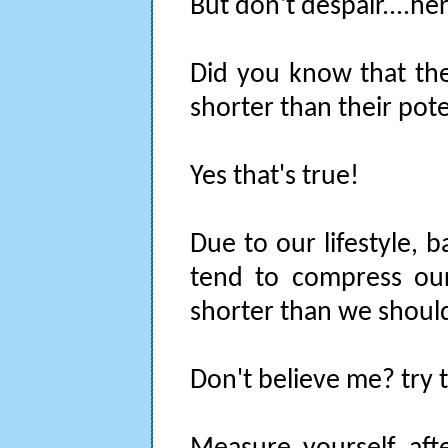
But don't despair....he
Did you know that the
shorter than their pote
Yes that's true!
Due to our lifestyle, 
tend to compress ou
shorter than we shoul
Don't believe me? try t