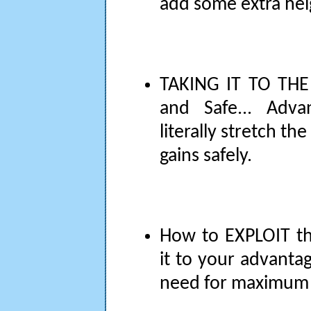
add some extra he
TAKING IT TO THE 
and Safe... Adva
literally stretch t
gains safely.
How to EXPLOIT th
it to your advanta
need for maximum 