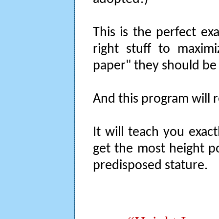
This is the perfect ex
right stuff to maxim
paper" they should be
And this program will re
It will teach you exa
get the most height po
predisposed stature.