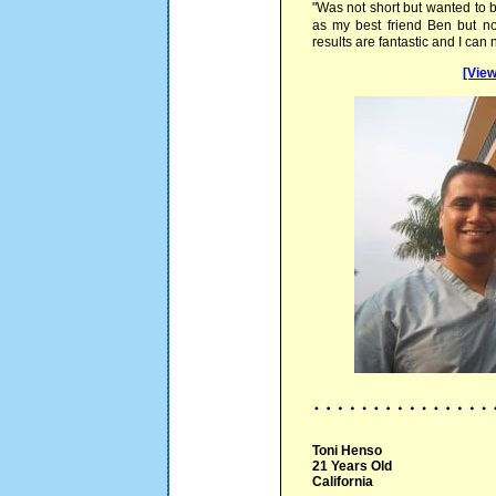
"Was not short but wanted to b
as my best friend Ben but no
results are fantastic and I can
[View
Toni Henso
21 Years Old
California