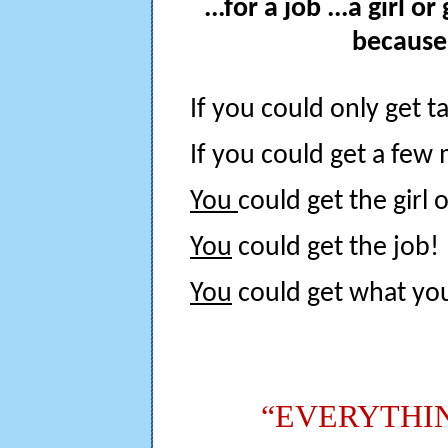
...for a job ...a girl or
because 
If you could only get tal
If you could get a few 
You
could get the girl 
You
could get the job!
You
could get what yo
“EVERYTHI