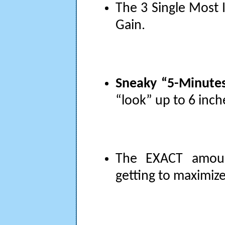
The 3 Single Most 
Gain.
Sneaky “5-Minutes
“look” up to 6 inche
The EXACT amoun
getting to maximize