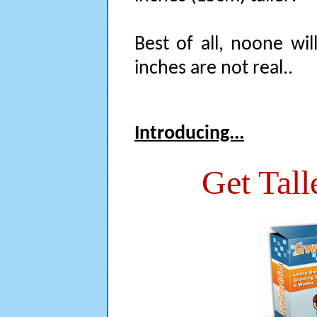
Best of all, noone wil
inches are not real..
Introducing...
Get Tall