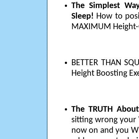
The Simplest Wa
Sleep!
How to posit
MAXIMUM Height-G
BETTER THAN SQU
Height Boosting Ex
The TRUTH About
sitting wrong your 
now on and you WIL