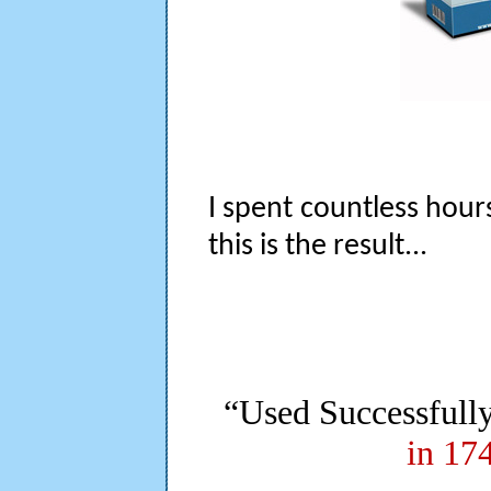
I spent countless hour
this is the result...
“Used Successfull
in 17