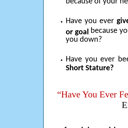
because of your he
Have you ever
giv
because yo
or goal
you down?
Have you ever b
Short Stature?
“Have You Ever Fe
E