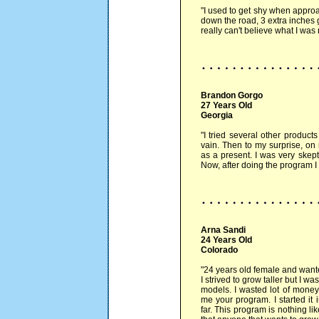
"I used to get shy when approa
down the road, 3 extra inches 
really can't believe what I was m
Brandon Gorgo
27 Years Old
Georgia
"I tried several other product
vain. Then to my surprise, o
as a present. I was very skepti
Now, after doing the program I 
Arna Sandi
24 Years Old
Colorado
"24 years old female and wante
I strived to grow taller but I wa
models. I wasted lot of money
me your program. I started it
far. This program is nothing li