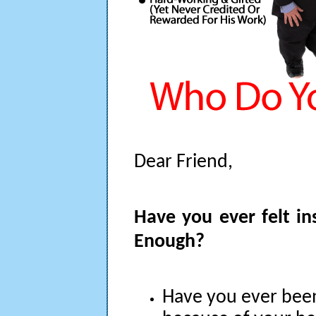
Dear Friend,
Have you ever felt in
Enough?
Have you ever be