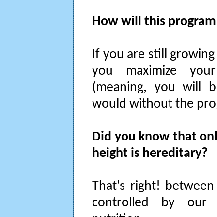
How will this program 
If you are still growing
you maximize your 
(meaning, you will b
would without the pro
Did you know that on
height is hereditary?
That's right! between
controlled by our 