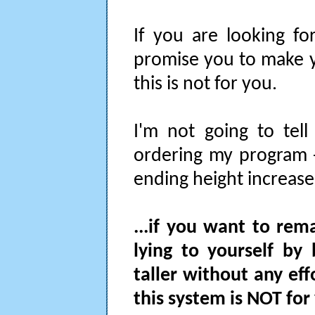
If you are looking fo
promise you to make y
this is not for you.
I'm not going to tell
ordering my program -
ending height increase 
...if you want to rem
lying to yourself by
taller without any ef
this system is NOT for