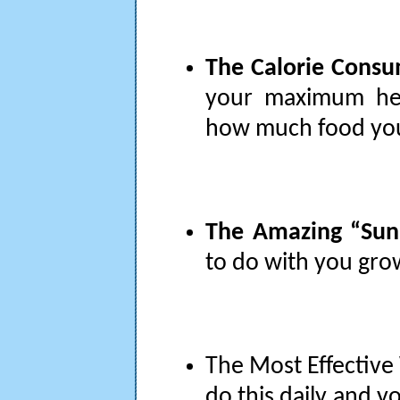
The Calorie Consum
your maximum hei
how much food you
The Amazing “Sunli
to do with you grow
The Most Effective 
do this daily and y