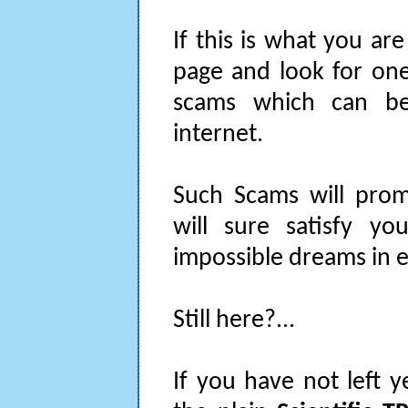
If this is what you are
page and look for one
scams which can be
internet.
Such Scams will prom
will sure satisfy you
impossible dreams in 
Still here?...
If you have not left y