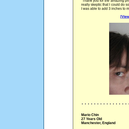
"Thank you for the amazing pr
really skeptic that I could do 
I was able to add 3 inches to m
[View
Mario Chin
27 Years Old
Manchester, England