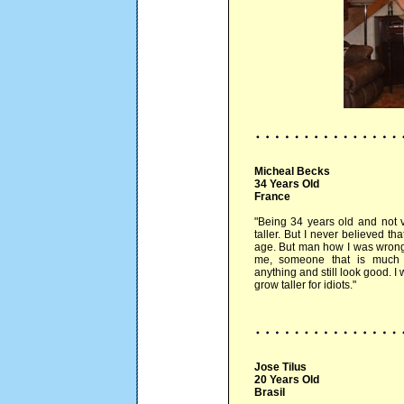
Micheal Becks
34 Years Old
France
"Being 34 years old and not v
taller. But I never believed th
age. But man how I was wrong..
me, someone that is much 
anything and still look good. I 
grow taller for idiots."
Jose Tilus
20 Years Old
Brasil